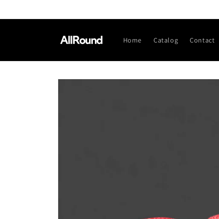
Skip to
content
Home
Catalog
Contact
Skip to
product
information