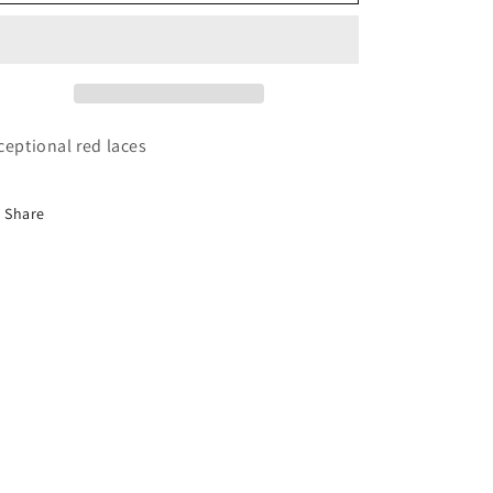
laces
laces
ceptional red laces
Share